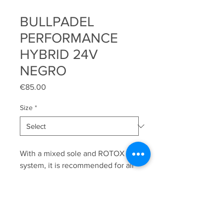
BULLPADEL
PERFORMANCE
HYBRID 24V
NEGRO
Price
€85.00
Size
*
With a mixed sole and ROTOX
system, it is recommended for all
types of synthetic grass courts.
We highlight the XTRA BASE
system, an extra surface that
sticks out from the sole and gives