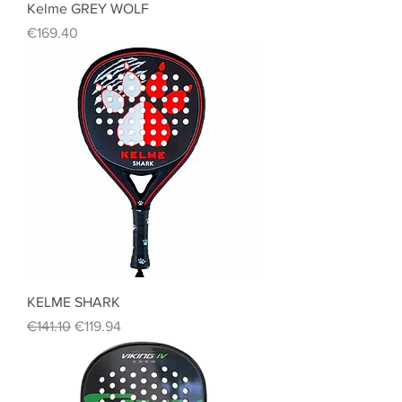
Kelme GREY WOLF
Price
€169.40
KELME SHARK
Regular Price
Sale Price
€141.10
€119.94