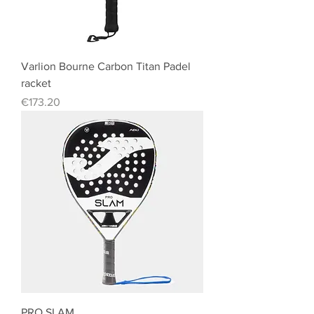
Varlion Bourne Carbon Titan Padel
racket
Price
€173.20
PRO SLAM