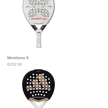
Metalbone 9
Price
€232.50