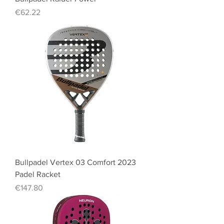
Price
€62.22
Bullpadel Vertex 03 Comfort 2023
Padel Racket
Price
€147.80