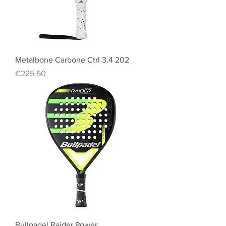
Metalbone Carbone Ctrl 3.4 202
Price
€225.50
Bullpadel Raider Power