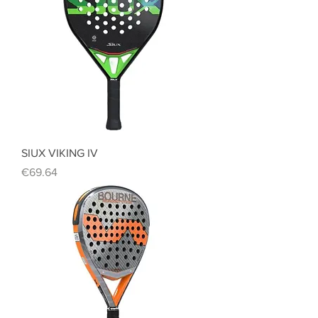
SIUX VIKING IV
Price
€69.64