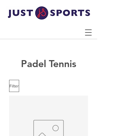
Padel Tennis
Filter