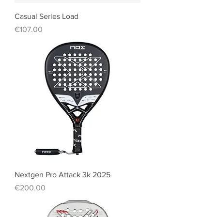
Casual Series Load
Price
€107.00
Nextgen Pro Attack 3k 2025
Price
€200.00