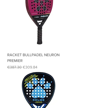
RACKET BULLPADEL NEURON
PREMIER
Regular Price
Sale Price
€387.30
€309.84