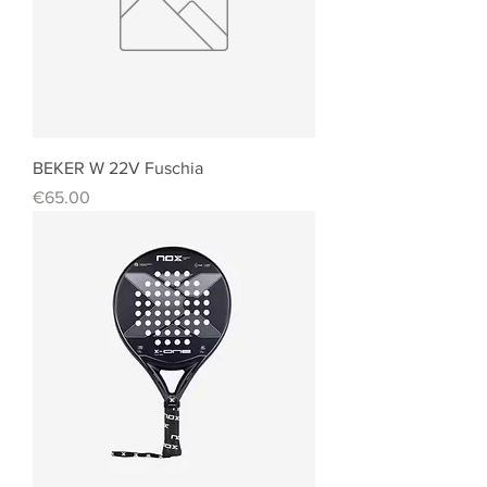
BEKER W 22V Fuschia
Price
€65.00