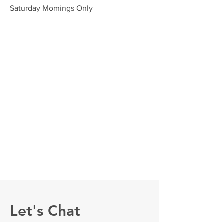
Saturday Mornings Only
Let's Chat