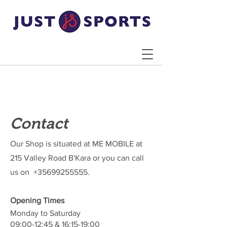
Contact
Our Shop is situated at ME MOBILE at
215 Valley Road B'Kara or you can call
us on
+35699255555
.
Opening Times
Monday to Saturday
09:00-12:45 & 16:15-19:00