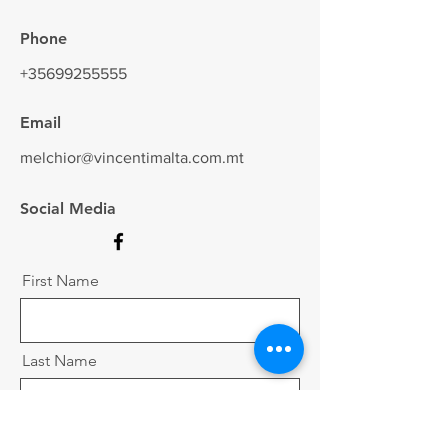
Phone
+35699255555
Email
melchior@vincentimalta.com.mt
Social Media
First Name
Last Name
Email