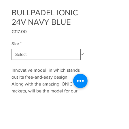
BULLPADEL IONIC
24V NAVY BLUE
Price
€117.00
Size
*
Innovative model, in which stands
out its free-and-easy design.
Along with the amazing IONIC
rackets, will be the model for our
youth promises Alex Arroyo &
Javier Leal. Its sole will allow us to
improve our game due to the
idyllic combination between
mobility and adherence, apart