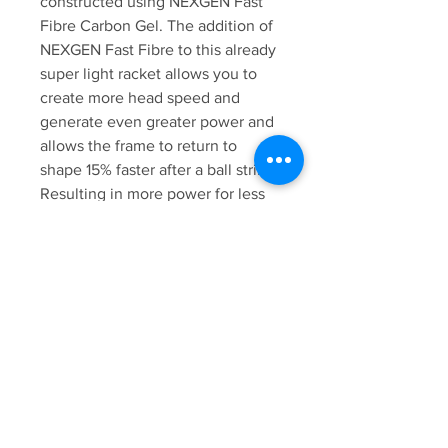
constructed using NEXGEN Fast
Fibre Carbon Gel. The addition of
NEXGEN Fast Fibre to this already
super light racket allows you to
create more head speed and
generate even greater power and
allows the frame to return to
shape 15% faster after a ball strike.
Resulting in more power for less
effort, and dramatically improved
playability.
All Karakal top end rackets come
with a 100% recyclable Full Bag
Eco Cover, made with soft eco-
friendly fleece material.
Karakal Technologies featured in
the Karakal SN-90ff 2.1 Squash
Racket
Karakal NEXGEN Fast Fibre