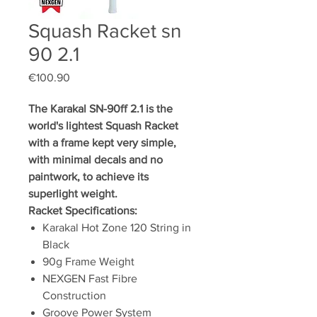
Squash Racket sn
90 2.1
Price
€100.90
The Karakal SN-90ff 2.1 is the
world's lightest Squash Racket
with a frame kept very simple,
with minimal decals and no
paintwork, to achieve its
superlight weight.
Racket Specifications:
Karakal Hot Zone 120 String in
Black
90g Frame Weight
NEXGEN Fast Fibre
Construction
Groove Power System