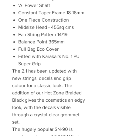
'A' Power Shaft
Constant Taper Frame 18-16mm
One Piece Construction
Midsize Head - 455sq cms
Fan String Pattern 14/19
Balance Point 365mm
Full Bag Eco Cover
Fitted with Karakal’s No. 1 PU
Super Grip
The 2.1 has been updated with
new strings, decals and grip
colour for a classic look. The
addition of our Hot Zone Braided
Black gives the cosmetics an edgy
look, with the decals visible
through a crystal-clear grommet
set.
The hugely popular SN-90 is