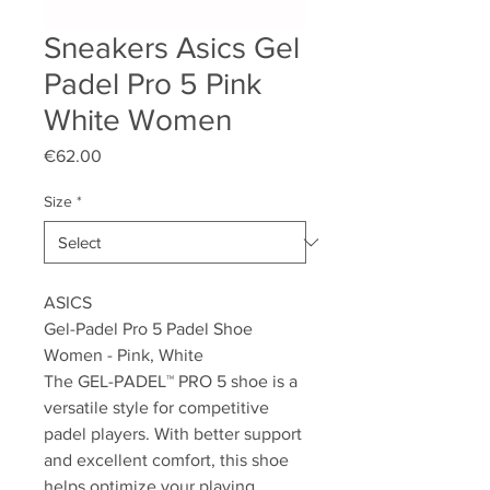
Sneakers Asics Gel
Padel Pro 5 Pink
White Women
Price
€62.00
Size
*
ASICS
Gel-Padel Pro 5 Padel Shoe
Women - Pink, White
The GEL-PADEL™ PRO 5 shoe is a
versatile style for competitive
padel players. With better support
and excellent comfort, this shoe
helps optimize your playing