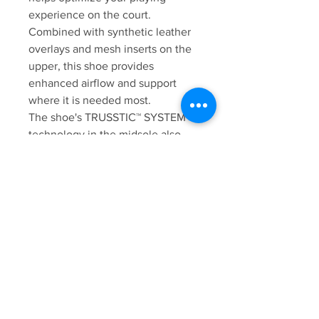
experience on the court.
Combined with synthetic leather
overlays and mesh inserts on the
upper, this shoe provides
enhanced airflow and support
where it is needed most.
The shoe's TRUSSTIC™ SYSTEM
technology in the midsole also
allows for lightweight stability
during quick movement
transitions on the court.
Additionally, GEL™ technology
cushioning provides superior
comfort and shock absorption
during impact. The GEL-PADEL™
PRO 5 shoe helps indoor court
players improve their game with
more support, flexibility and