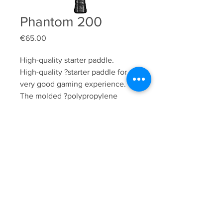
Phantom 200
Price
€65.00
High-quality starter paddle.

High-quality ?starter paddle for a 
very good gaming experience. 
The molded ?polypropylene 
honeycomb core?provides a great 
feel, not only in terms ?of?speed 
but also maneuverability. This 
model is a great, ?user-friendly?
play device.