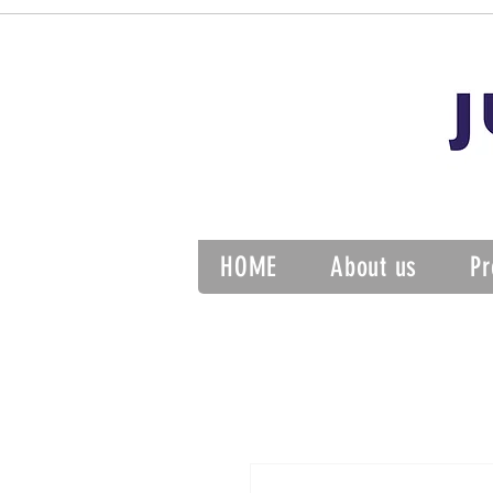
HOME
About us
Pr