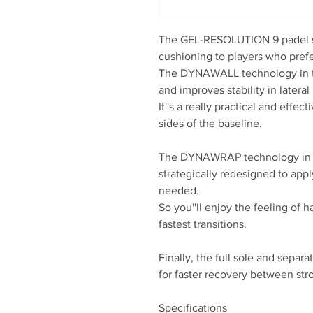
The GEL-RESOLUTION 9 padel sh
cushioning to players who prefe
The DYNAWALL technology in t
and improves stability in later
It''s a really practical and eff
sides of the baseline.
The DYNAWRAP technology in t
strategically redesigned to app
needed.
So you''ll enjoy the feeling of 
fastest transitions.
Finally, the full sole and separ
for faster recovery between str
Specifications