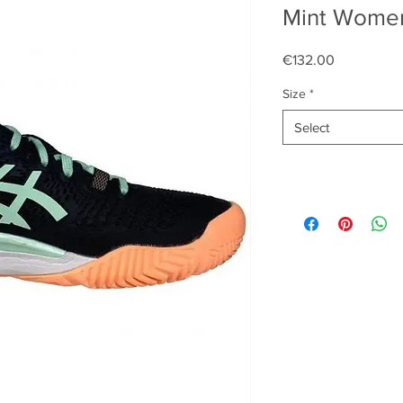
Mint Women
Price
€132.00
Size
*
Select