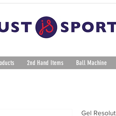
oducts
2nd Hand Items
Ball Machine
Gel Resolut