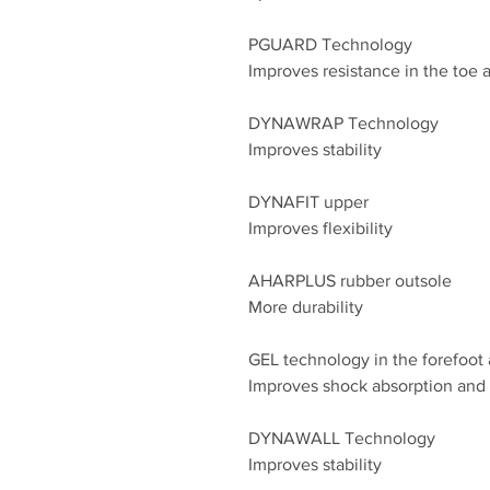
PGUARD Technology
Improves resistance in the toe a
DYNAWRAP Technology
Improves stability
DYNAFIT upper
Improves flexibility
AHARPLUS rubber outsole
More durability
GEL technology in the forefoot 
Improves shock absorption and s
DYNAWALL Technology
Improves stability