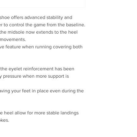
oe offers advanced stability and
r to control the game from the baseline.
he midsole now extends to the heel
al movements.
ective feature when running covering both
he eyelet reinforcement has been
ly pressure when more support is
having your feet in place even during the
ate heel allow for more stable landings
okes.