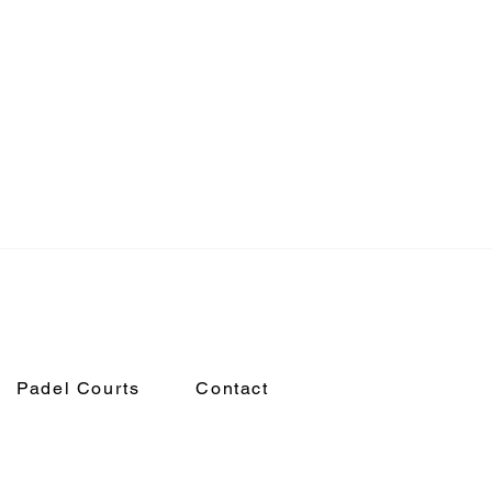
Padel Courts
Contact