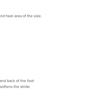
nd heel area of the sole.
and back of the foot
oftens the stride