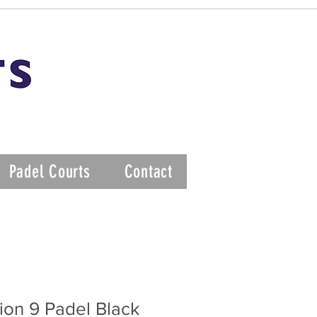
Padel Courts
Contact
ion 9 Padel Black