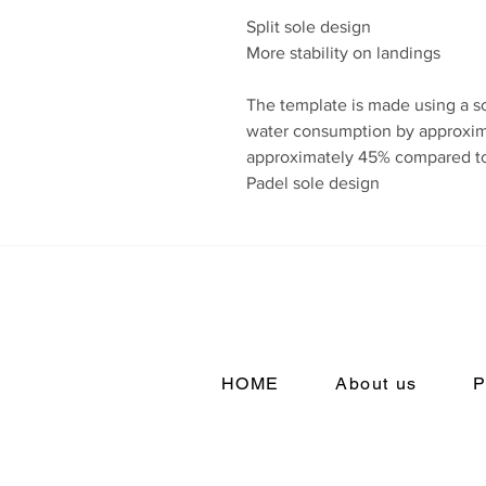
Split sole design
More stability on landings
The template is made using a s
water consumption by approxim
approximately 45% compared to
Padel sole design
HOME
About us
P