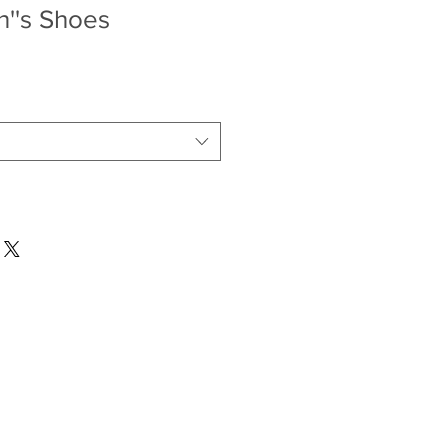
''s Shoes