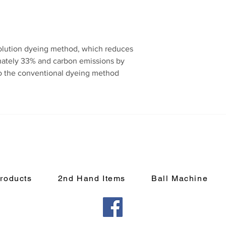
olution dyeing method, which reduces
ately 33% and carbon emissions by
 the conventional dyeing method
roducts
2nd Hand Items
Ball Machine