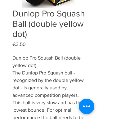
Dunlop Pro Squash
Ball (double yellow
dot)
Price
€3.50
Dunlop Pro Squash Ball (double 
yellow dot)

The Dunlop Pro Squash ball - 
recognized by the double yellow 
dot - is generally used by 
advanced competition players. 
This ball is very slow and has the 
lowest bounce. For optimal 
performance the ball needs to be 
played warm. The Dunlop Pro 
Squash Ball is a durable and high-