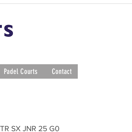
Padel Courts
Contact
TR SX JNR 25 G0