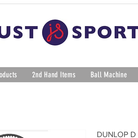
oducts
2nd Hand Items
Ball Machine
DUNLOP D 