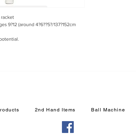
racket

roducts
2nd Hand Items
Ball Machine