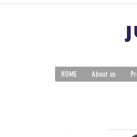
HOME
About us
Pr