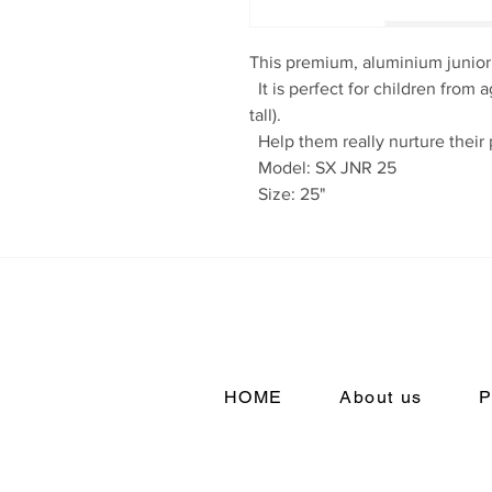
This premium, aluminium junior 
  It is perfect for children from ages 9?12 (around 4?6??5?/137?152cm 
tall).

  Help them really nurture their potential.

  Model: SX JNR 25

  Size: 25"
HOME
About us
P