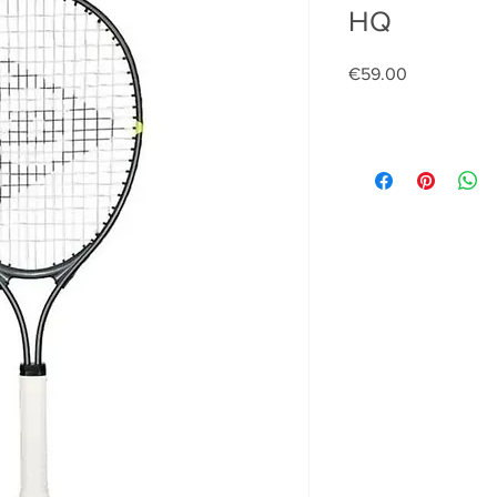
HQ
Price
€59.00