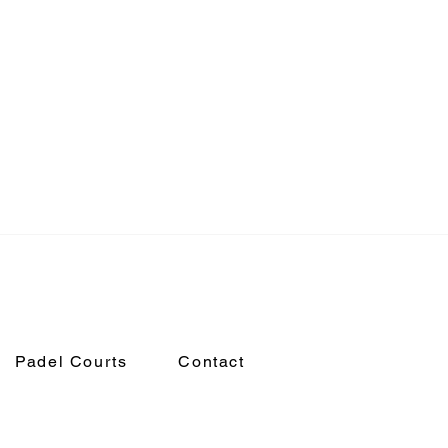
Padel Courts
Contact