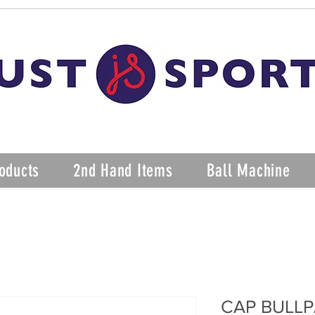
oducts
2nd Hand Items
Ball Machine
CAP BULLP