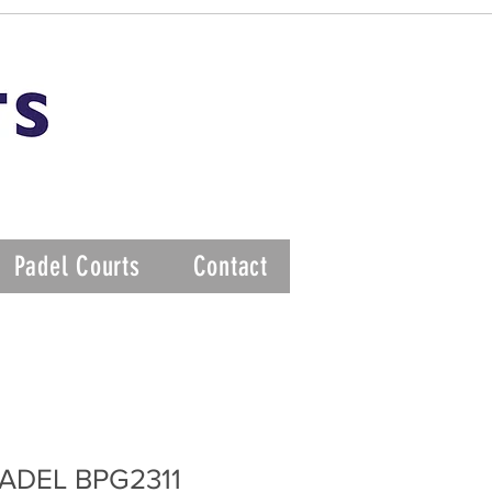
Padel Courts
Contact
ADEL BPG2311