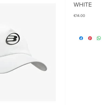
WHITE
Price
€14.00