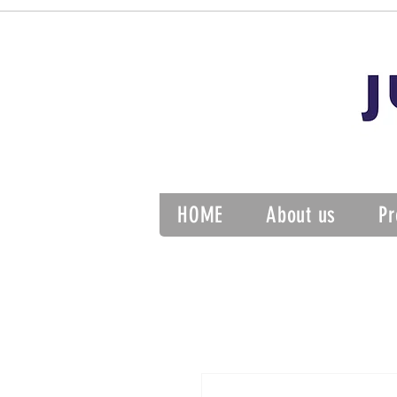
HOME
About us
Pr