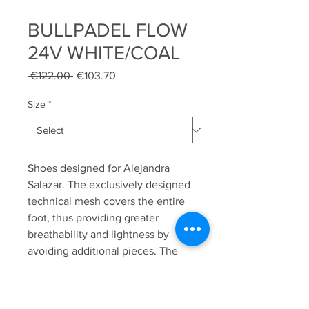
BULLPADEL FLOW
24V WHITE/COAL
Regular
Sale
 €122.00 
€103.70
Price
Price
Size
*
Shoes designed for Alejandra
Salazar. The exclusively designed
technical mesh covers the entire
foot, thus providing greater
breathability and lightness by
avoiding additional pieces. The
padded lycra heel makes it ideal
for all types of players, especially
those who need extra comfort in